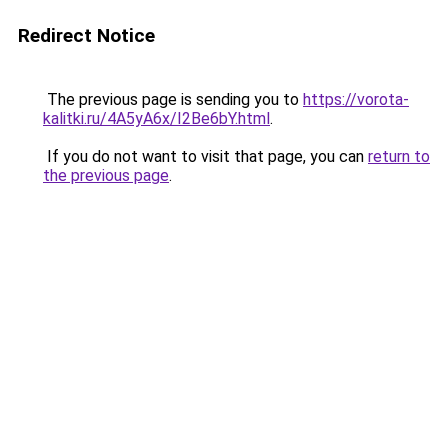
Redirect Notice
The previous page is sending you to
https://vorota-
kalitki.ru/4A5yA6x/I2Be6bY.html
.
If you do not want to visit that page, you can
return to
the previous page
.