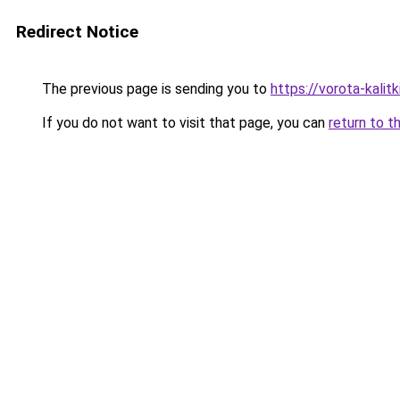
Redirect Notice
The previous page is sending you to
https://vorota-kali
If you do not want to visit that page, you can
return to t