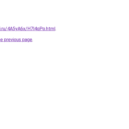
tki.ru/4A5yA6x/H7l4qPp.html
.
he previous page
.