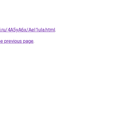
ki.ru/4A5yA6x/AeI1uIa.html
.
he previous page
.