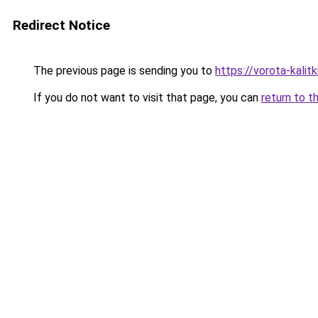
Redirect Notice
The previous page is sending you to
https://vorota-kalit
If you do not want to visit that page, you can
return to t