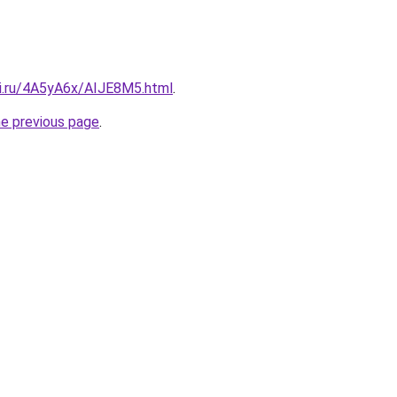
tki.ru/4A5yA6x/AIJE8M5.html
.
he previous page
.