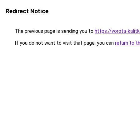
Redirect Notice
The previous page is sending you to
https://vorota-kali
If you do not want to visit that page, you can
return to t