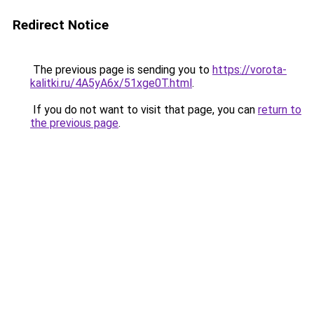
Redirect Notice
The previous page is sending you to
https://vorota-
kalitki.ru/4A5yA6x/51xge0T.html
.
If you do not want to visit that page, you can
return to
the previous page
.