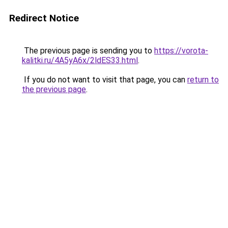
Redirect Notice
The previous page is sending you to
https://vorota-
kalitki.ru/4A5yA6x/2ldES33.html
.
If you do not want to visit that page, you can
return to
the previous page
.