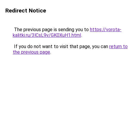
Redirect Notice
The previous page is sending you to
https://vorota-
kalitki.ru/3lCsL9v/GK0XuH1.html
.
If you do not want to visit that page, you can
return to
the previous page
.