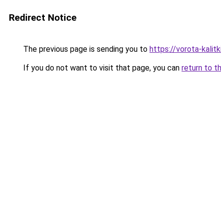
Redirect Notice
The previous page is sending you to
https://vorota-kali
If you do not want to visit that page, you can
return to t