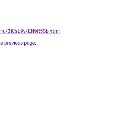
tki.ru/3lCsL9v/EN9R5Sb.html
.
he previous page
.