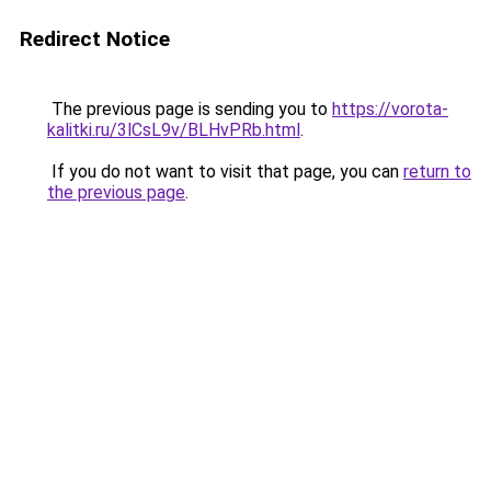
Redirect Notice
The previous page is sending you to
https://vorota-
kalitki.ru/3lCsL9v/BLHvPRb.html
.
If you do not want to visit that page, you can
return to
the previous page
.