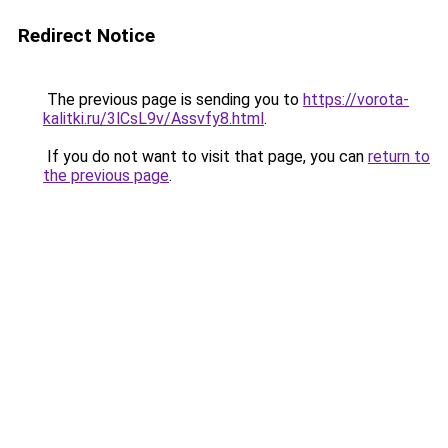
Redirect Notice
The previous page is sending you to
https://vorota-
kalitki.ru/3lCsL9v/Assvfy8.html
.
If you do not want to visit that page, you can
return to
the previous page
.