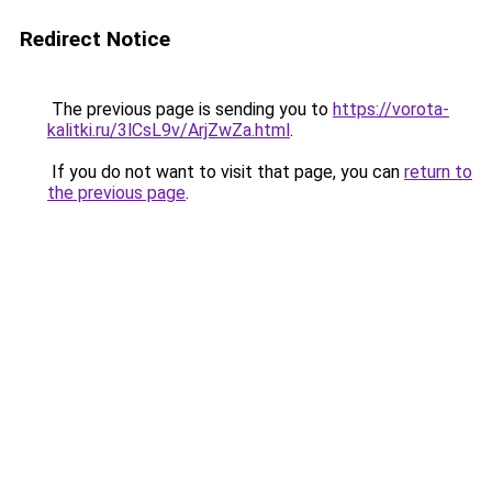
Redirect Notice
The previous page is sending you to
https://vorota-
kalitki.ru/3lCsL9v/ArjZwZa.html
.
If you do not want to visit that page, you can
return to
the previous page
.