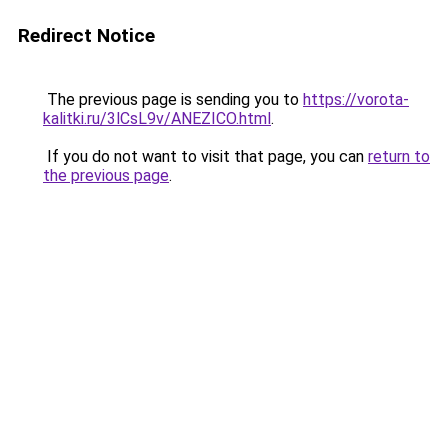
Redirect Notice
The previous page is sending you to
https://vorota-
kalitki.ru/3lCsL9v/ANEZICO.html
.
If you do not want to visit that page, you can
return to
the previous page
.