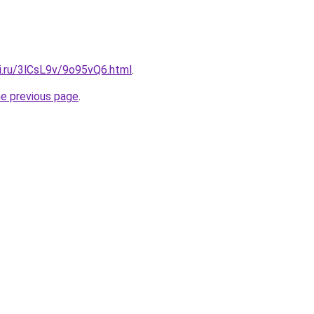
ki.ru/3lCsL9v/9o95vQ6.html
.
he previous page
.