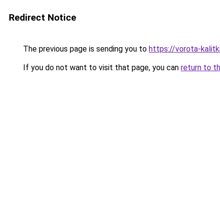
Redirect Notice
The previous page is sending you to
https://vorota-kalit
If you do not want to visit that page, you can
return to t