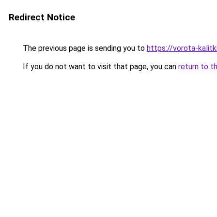
Redirect Notice
The previous page is sending you to
https://vorota-kalit
If you do not want to visit that page, you can
return to t