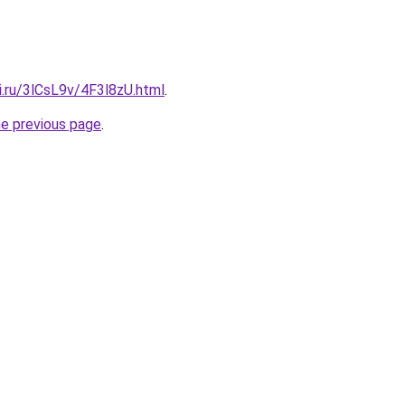
ki.ru/3lCsL9v/4F3l8zU.html
.
he previous page
.