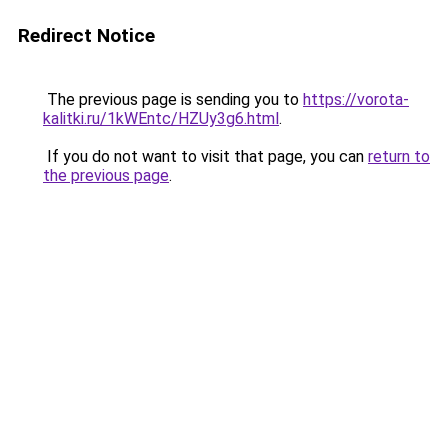
Redirect Notice
The previous page is sending you to
https://vorota-
kalitki.ru/1kWEntc/HZUy3g6.html
.
If you do not want to visit that page, you can
return to
the previous page
.