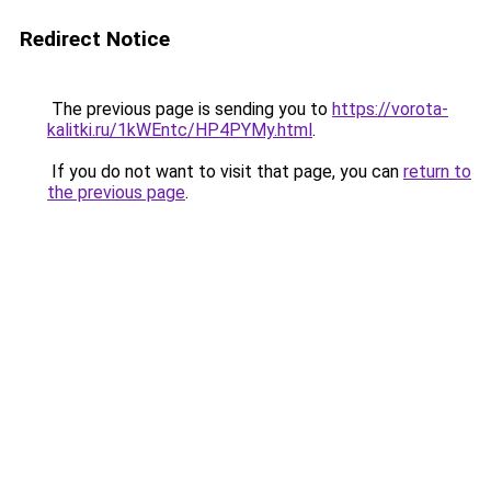
Redirect Notice
The previous page is sending you to
https://vorota-
kalitki.ru/1kWEntc/HP4PYMy.html
.
If you do not want to visit that page, you can
return to
the previous page
.