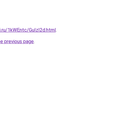
ki.ru/1kWEntc/GuIzI2d.html
.
he previous page
.