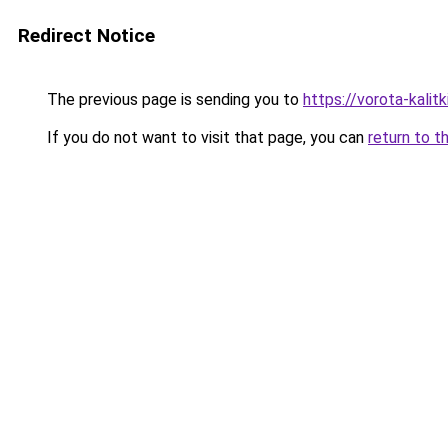
Redirect Notice
The previous page is sending you to
https://vorota-kalit
If you do not want to visit that page, you can
return to t