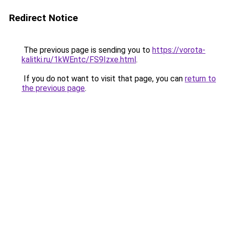
Redirect Notice
The previous page is sending you to
https://vorota-
kalitki.ru/1kWEntc/FS9Izxe.html
.
If you do not want to visit that page, you can
return to
the previous page
.