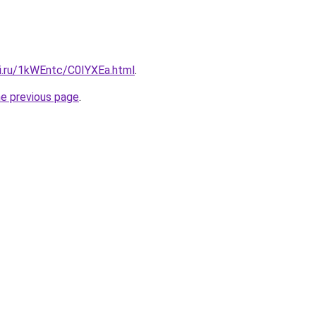
tki.ru/1kWEntc/C0IYXEa.html
.
he previous page
.