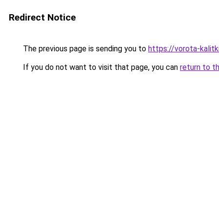
Redirect Notice
The previous page is sending you to
https://vorota-kali
If you do not want to visit that page, you can
return to t