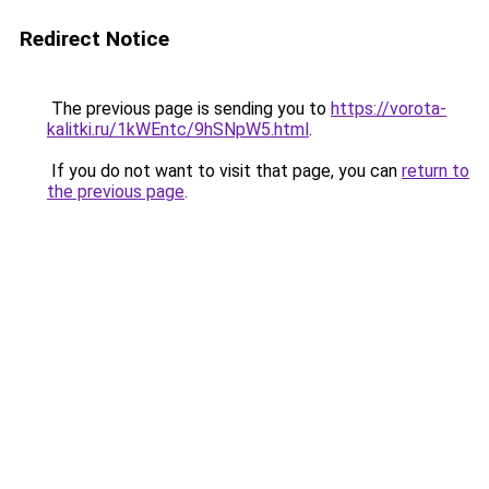
Redirect Notice
The previous page is sending you to
https://vorota-
kalitki.ru/1kWEntc/9hSNpW5.html
.
If you do not want to visit that page, you can
return to
the previous page
.