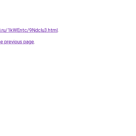
tki.ru/1kWEntc/9Ndclu3.html
.
he previous page
.