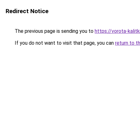
Redirect Notice
The previous page is sending you to
https://vorota-kali
If you do not want to visit that page, you can
return to t