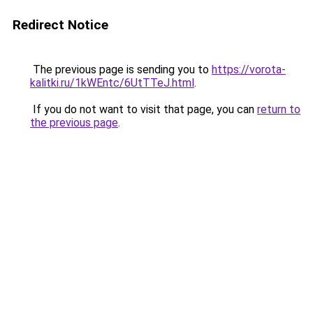
Redirect Notice
The previous page is sending you to
https://vorota-
kalitki.ru/1kWEntc/6UtTTeJ.html
.
If you do not want to visit that page, you can
return to
the previous page
.