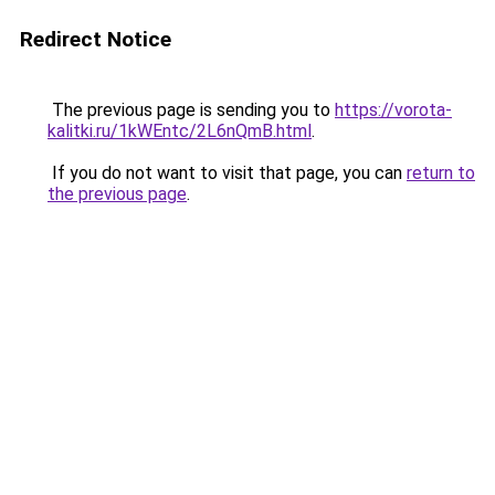
Redirect Notice
The previous page is sending you to
https://vorota-
kalitki.ru/1kWEntc/2L6nQmB.html
.
If you do not want to visit that page, you can
return to
the previous page
.