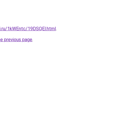
tki.ru/1kWEntc/19DSQEl.html
.
he previous page
.