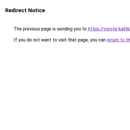
Redirect Notice
The previous page is sending you to
https://vorota-kali
If you do not want to visit that page, you can
return to t