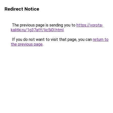
Redirect Notice
The previous page is sending you to
https://vorota-
kalitki.ru/1g37atY/Iic5i0I.html
.
If you do not want to visit that page, you can
return to
the previous page
.