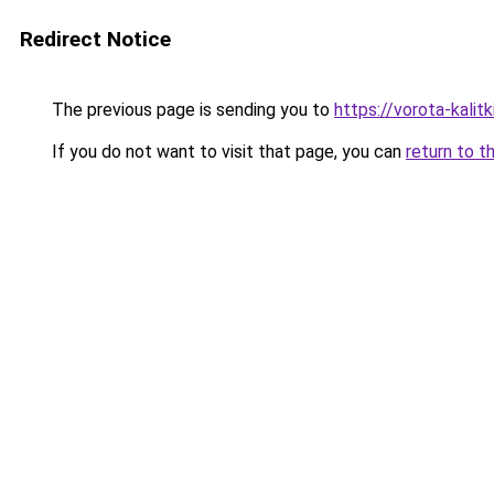
Redirect Notice
The previous page is sending you to
https://vorota-kali
If you do not want to visit that page, you can
return to t