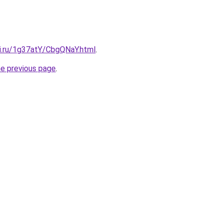
tki.ru/1g37atY/CbgQNaY.html
.
he previous page
.