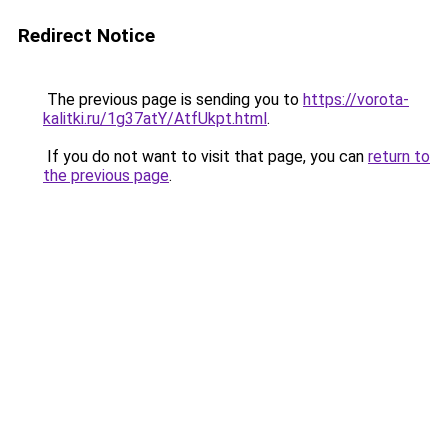
Redirect Notice
The previous page is sending you to
https://vorota-
kalitki.ru/1g37atY/AtfUkpt.html
.
If you do not want to visit that page, you can
return to
the previous page
.