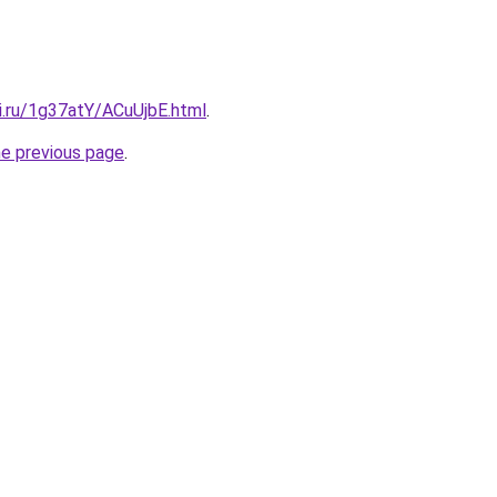
ki.ru/1g37atY/ACuUjbE.html
.
he previous page
.