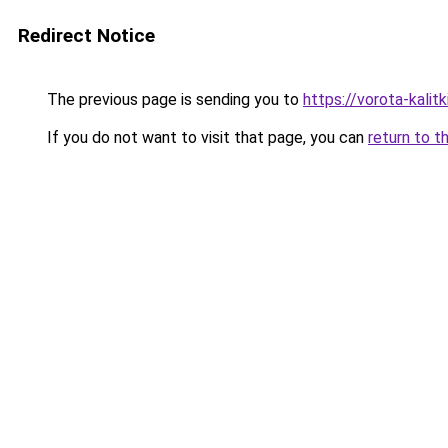
Redirect Notice
The previous page is sending you to
https://vorota-kalit
If you do not want to visit that page, you can
return to t