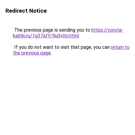
Redirect Notice
The previous page is sending you to
https://vorota-
kalitki.ru/1g37atY/9u0yltn.html
.
If you do not want to visit that page, you can
return to
the previous page
.