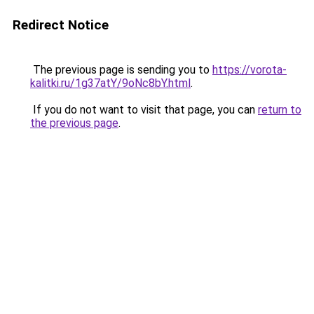
Redirect Notice
The previous page is sending you to
https://vorota-
kalitki.ru/1g37atY/9oNc8bY.html
.
If you do not want to visit that page, you can
return to
the previous page
.