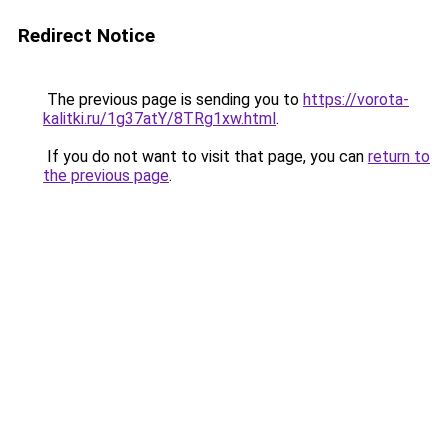
Redirect Notice
The previous page is sending you to
https://vorota-
kalitki.ru/1g37atY/8TRg1xw.html
.
If you do not want to visit that page, you can
return to
the previous page
.