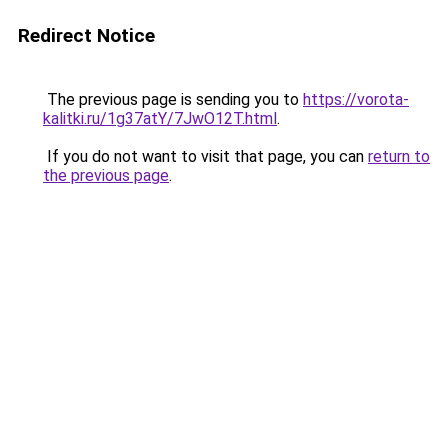
Redirect Notice
The previous page is sending you to
https://vorota-
kalitki.ru/1g37atY/7JwO12T.html
.
If you do not want to visit that page, you can
return to
the previous page
.