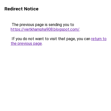
Redirect Notice
The previous page is sending you to
https://vietkhampha908.blogspot.com/
.
If you do not want to visit that page, you can
return to
the previous page
.