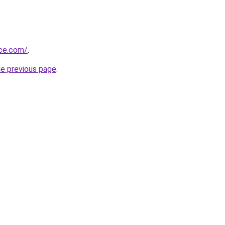
ice.com/
.
he previous page
.