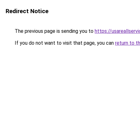
Redirect Notice
The previous page is sending you to
https://usareallserv
If you do not want to visit that page, you can
return to t