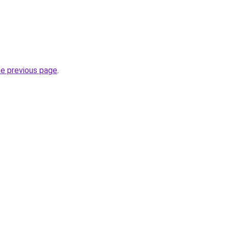
.
he previous page
.