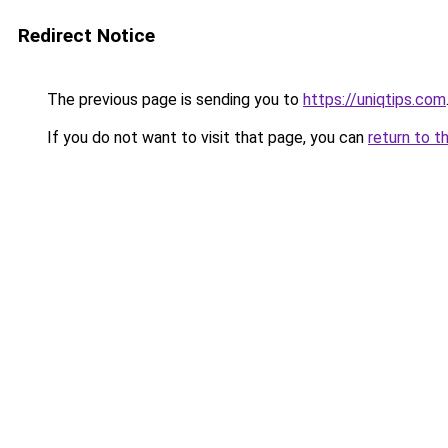
Redirect Notice
The previous page is sending you to
https://uniqtips.com
If you do not want to visit that page, you can
return to t