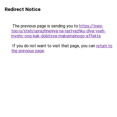
Redirect Notice
The previous page is sending you to
https://treni-
top.ru/stati/uprazhneniya-na-rastyazhku-dlya-vseh-
myshc-nog-kak-dobitsya-maksimalnogo-effekta
.
If you do not want to visit that page, you can
return to
the previous page
.