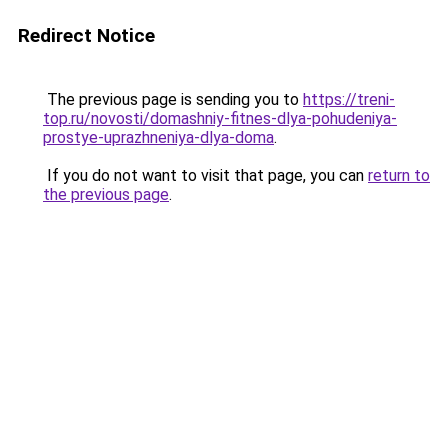
Redirect Notice
The previous page is sending you to
https://treni-
top.ru/novosti/domashniy-fitnes-dlya-pohudeniya-
prostye-uprazhneniya-dlya-doma
.
If you do not want to visit that page, you can
return to
the previous page
.