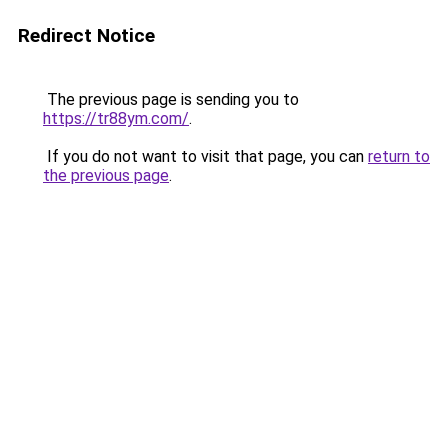
Redirect Notice
The previous page is sending you to
https://tr88ym.com/
.
If you do not want to visit that page, you can
return to
the previous page
.