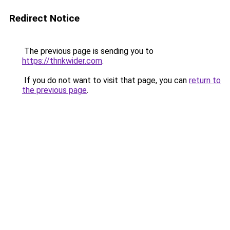
Redirect Notice
The previous page is sending you to
https://thnkwider.com
.
If you do not want to visit that page, you can
return to
the previous page
.