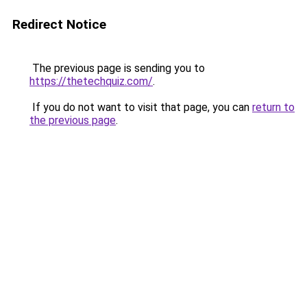
Redirect Notice
The previous page is sending you to
https://thetechquiz.com/
.
If you do not want to visit that page, you can
return to
the previous page
.