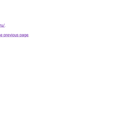
ru/
.
he previous page
.