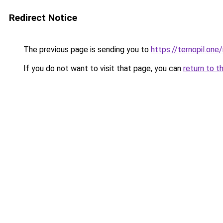
Redirect Notice
The previous page is sending you to
https://ternopil.one/
If you do not want to visit that page, you can
return to t