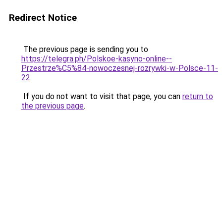
Redirect Notice
The previous page is sending you to
https://telegra.ph/Polskoe-kasyno-online--
Przestrze%C5%84-nowoczesnej-rozrywki-w-Polsce-11-
22
.
If you do not want to visit that page, you can
return to
the previous page
.