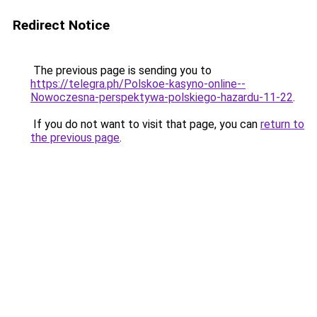
Redirect Notice
The previous page is sending you to
https://telegra.ph/Polskoe-kasyno-online--
Nowoczesna-perspektywa-polskiego-hazardu-11-22
.
If you do not want to visit that page, you can
return to
the previous page
.