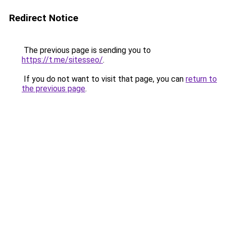
Redirect Notice
The previous page is sending you to
https://t.me/sitesseo/
.
If you do not want to visit that page, you can
return to
the previous page
.