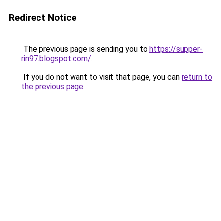
Redirect Notice
The previous page is sending you to
https://supper-
rin97.blogspot.com/
.
If you do not want to visit that page, you can
return to
the previous page
.