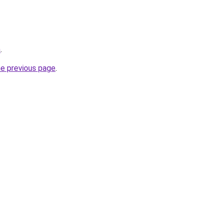
m
.
he previous page
.