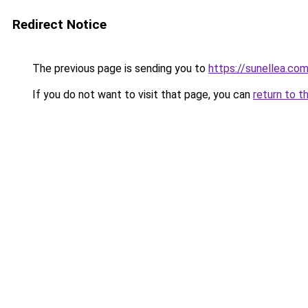
Redirect Notice
The previous page is sending you to
https://sunellea.co
If you do not want to visit that page, you can
return to t