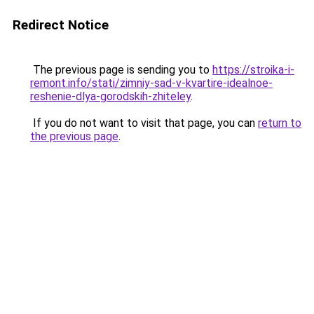
Redirect Notice
The previous page is sending you to
https://stroika-i-
remont.info/stati/zimniy-sad-v-kvartire-idealnoe-
reshenie-dlya-gorodskih-zhiteley
.
If you do not want to visit that page, you can
return to
the previous page
.