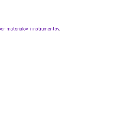
bor-materialov-i-instrumentov
.