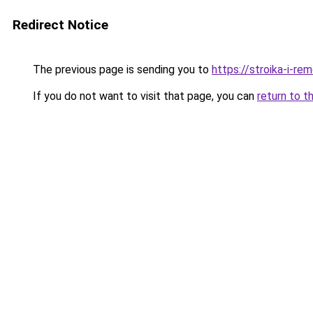
Redirect Notice
The previous page is sending you to
https://stroika-i-re
If you do not want to visit that page, you can
return to t