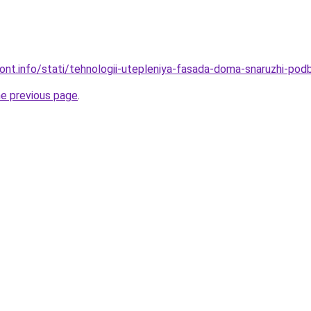
mont.info/stati/tehnologii-utepleniya-fasada-doma-snaruzhi-pod
he previous page
.