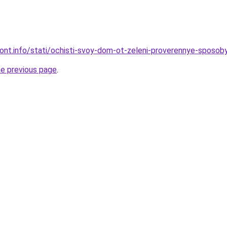
emont.info/stati/ochisti-svoy-dom-ot-zeleni-proverennye-sposob
he previous page
.