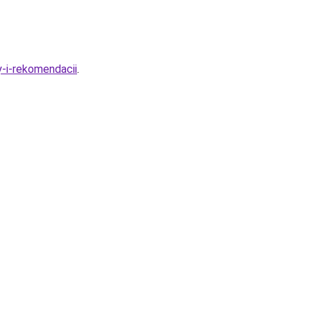
y-i-rekomendacii
.