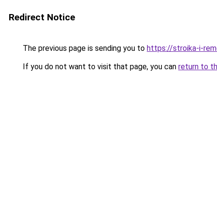
Redirect Notice
The previous page is sending you to
https://stroika-i-r
If you do not want to visit that page, you can
return to t