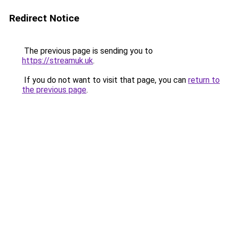
Redirect Notice
The previous page is sending you to
https://streamuk.uk
.
If you do not want to visit that page, you can
return to
the previous page
.